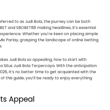
referred to as Judi Bola, the journey can be both
OBET and SBOBET88 making headlines, it’s essential
 experience. Whether you’re keen on placing simple
Mix Parlay, grasping the landscape of online betting
s.
akes Judi Bola so appealing, how to start with
a Situs Judi Bola Terpercaya. With the anticipation
026, it’s no better time to get acquainted with the
of this guide, you’ll be ready to enjoy everything
Its Appeal