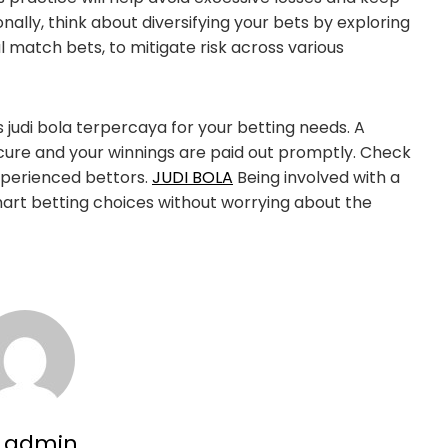
ally, think about diversifying your bets by exploring
al match bets, to mitigate risk across various
s judi bola terpercaya for your betting needs. A
cure and your winnings are paid out promptly. Check
perienced bettors.
JUDI BOLA
Being involved with a
mart betting choices without worrying about the
 admin