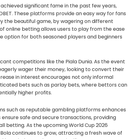
 achieved significant fame in the past few years,
BOBET. These platforms provide an easy way for fans
y the beautiful game, by wagering on different
f online betting allows users to play from the ease
ive option for both seasoned players and beginners
nificant competitions like the Piala Dunia. As the event
eagerly wager their money, looking to convert their
crease in interest encourages not only informal
sticated bets such as parlay bets, where bettors can
ntially higher profits.
tforms such as reputable gambling platforms enhances
s ensure safe and secure transactions, providing
ball betting. As the upcoming World Cup 2026
Bola continues to grow, attracting a fresh wave of