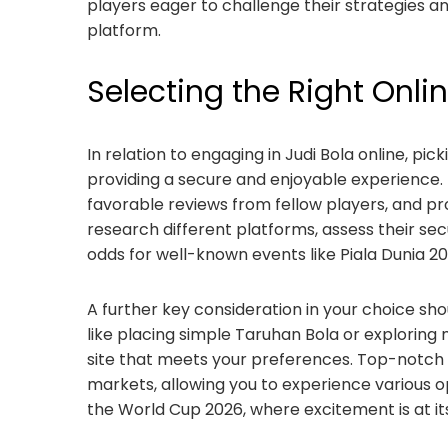
players eager to challenge their strategies a
platform.
Selecting the Right Onlin
In relation to engaging in Judi Bola online, pick
providing a secure and enjoyable experience. T
favorable reviews from fellow players, and prop
research different platforms, assess their sec
odds for well-known events like Piala Dunia 20
A further key consideration in your choice shou
like placing simple Taruhan Bola or exploring m
site that meets your preferences. Top-notch 
markets, allowing you to experience various o
the World Cup 2026, where excitement is at its