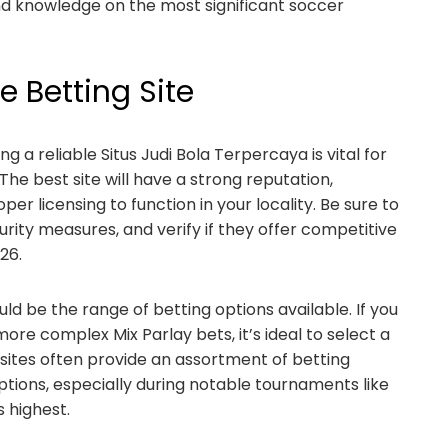
nd knowledge on the most significant soccer
e Betting Site
ing a reliable Situs Judi Bola Terpercaya is vital for
he best site will have a strong reputation,
er licensing to function in your locality. Be sure to
urity measures, and verify if they offer competitive
26.
ld be the range of betting options available. If you
ore complex Mix Parlay bets, it’s ideal to select a
sites often provide an assortment of betting
ptions, especially during notable tournaments like
 highest.