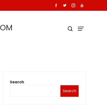
COM
Search
Search