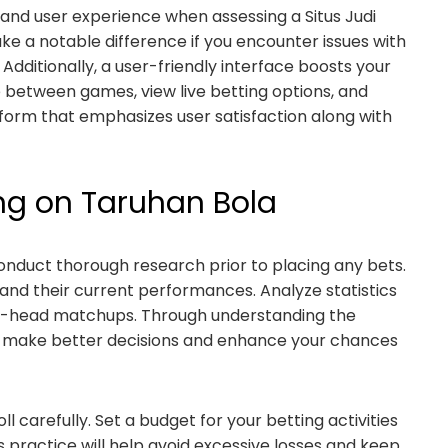
and user experience when assessing a Situs Judi
e a notable difference if you encounter issues with
Additionally, a user-friendly interface boosts your
e between games, view live betting options, and
orm that emphasizes user satisfaction along with
ing on Taruhan Bola
conduct thorough research prior to placing any bets.
 and their current performances. Analyze statistics
-to-head matchups. Through understanding the
 make better decisions and enhance your chances
 carefully. Set a budget for your betting activities
his practice will help avoid excessive losses and keep