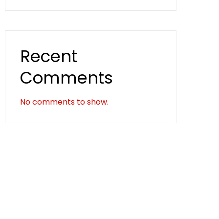
Recent
Comments
No comments to show.