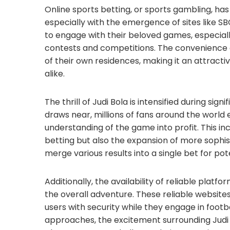
Online sports betting, or sports gambling, has
especially with the emergence of sites like S
to engage with their beloved games, especiall
contests and competitions. The convenience o
of their own residences, making it an attract
alike.
The thrill of Judi Bola is intensified during sig
draws near, millions of fans around the world 
understanding of the game into profit. This in
betting but also the expansion of more sophi
merge various results into a single bet for pote
Additionally, the availability of reliable pla
the overall adventure. These reliable website
users with security while they engage in foot
approaches, the excitement surrounding Judi 