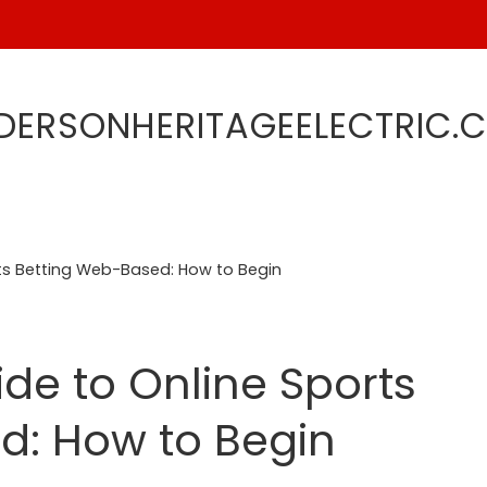
DERSONHERITAGEELECTRIC.
ts Betting Web-Based: How to Begin
de to Online Sports
d: How to Begin